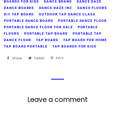
BOARDS FOR KIDS
DANCE BRAND
DANCE DAZE
DANCE BOARDS
DANCE DAZE INC
DANCE FLOORS
DIY TAP BOARD
OUTDOOR TAP DANCE CLASS
PORTABLE DANCE BOARD
PORTABLE DANCE FLOOR
PORTABLE DANCE FLOOR FOR SALE
PORTABLE
FLOORS
PORTABLE TAP BOARD
PORTABLE TAP
DANCE FLOOR
TAP BOARD
TAP BOARD FOR HOME
TAP BOARD PORTABLE
TAP BOARDS FOR KIDS
Share
Share
Tweet
Tweet
Pin it
Pin
on
on
on
Facebook
Twitter
Pinterest
Leave a comment