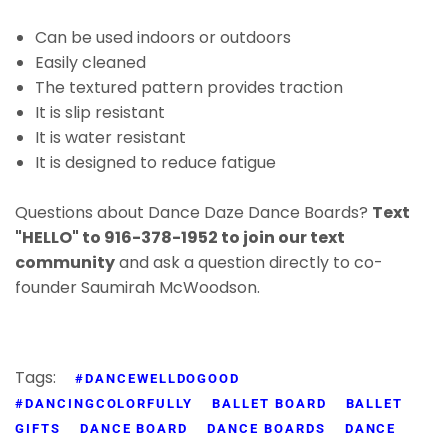
Can be used indoors or outdoors
Easily cleaned
The textured pattern provides traction
It is slip resistant
It is water resistant
It is designed to reduce fatigue
Questions about Dance Daze Dance Boards?
Text
"HELLO" to 916-378-1952 to join our text
community
and ask a question directly to co-
founder Saumirah McWoodson.
Tags:
#DANCEWELLDOGOOD
#DANCINGCOLORFULLY
BALLET BOARD
BALLET
GIFTS
DANCE BOARD
DANCE BOARDS
DANCE