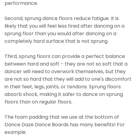
performance.
Second, sprung dance floors reduce fatigue. It is
likely that you will feel less tired after dancing on a
sprung floor than you would after dancing on a
completely hard surface that is not sprung.
Third, sprung floors can provide a perfect balance
between hard and soft - they are not so soft that a
dancer will need to overwork themselves, but they
are not so hard that they will add to one's discomfort
in their feet, legs, joints, or tendons. Sprung floors
absorb shock, making it safer to dance on sprung
floors than on regular floors.
The foam padding that we use at the bottom of
Dance Daze Dance Boards has many benefits! For
example: