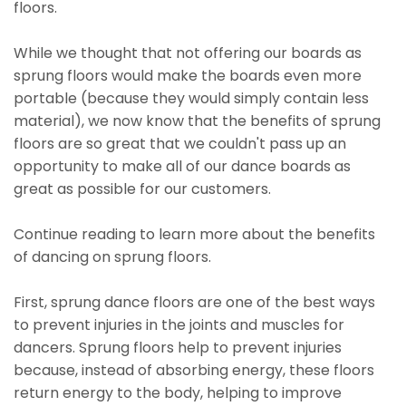
floors.
While we thought that not offering our boards as
sprung floors would make the boards even more
portable (because they would simply contain less
material), we now know that the benefits of sprung
floors are so great that we couldn't pass up an
opportunity to make all of our dance boards as
great as possible for our customers.
Continue reading to learn more about the benefits
of dancing on sprung floors.
First, sprung dance floors are one of the best ways
to prevent injuries in the joints and muscles for
dancers. Sprung floors help to prevent injuries
because, instead of absorbing energy, these floors
return energy to the body, helping to improve