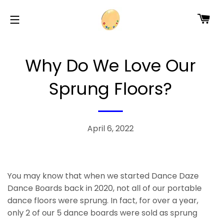
CA
SITE NAVIGATION
Why Do We Love Our
Sprung Floors?
April 6, 2022
You may know that when we started Dance Daze
Dance Boards back in 2020, not all of our portable
dance floors were sprung. In fact, for over a year,
only 2 of our 5 dance boards were sold as sprung