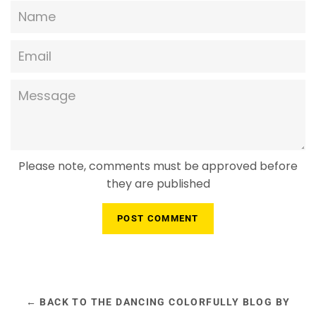
Name
Email
Message
Please note, comments must be approved before
they are published
← BACK TO THE DANCING COLORFULLY BLOG BY