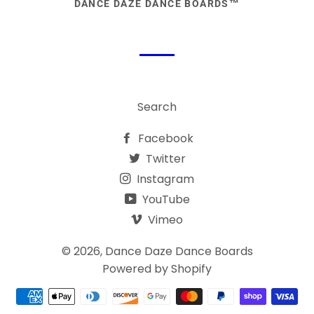
DANCE DAZE DANCE BOARDS™
Search
Facebook
Twitter
Instagram
YouTube
Vimeo
© 2026,
Dance Daze Dance Boards
Powered by Shopify
Payment