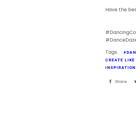
Have the bes
#DancingCol
#DanceDaz
Tags:
#DAN
CREATE LIKE
INSPIRATION
Share
Sh
on
Fa