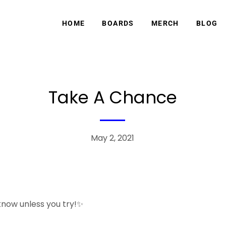
HOME
BOARDS
MERCH
BLOG
Take A Chance
May 2, 2021
 know unless you try!✨