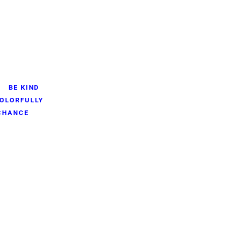
BE KIND
OLORFULLY
 CHANCE