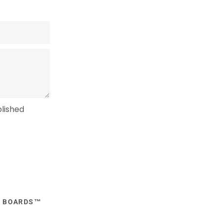
lished
E BOARDS™