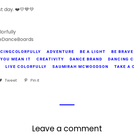
t day. ❤️💛💙💚
orfully
eDanceBoards
CINGCOLORFULLY
ADVENTURE
BE A LIGHT
BE BRAVE
 YOU MEAN IT
CREATIVITY
DANCE BRAND
DANCING C
LIVE COLORFULLY
SAUMIRAH MCWOODSON
TAKE A
are
Tweet
Tweet
Pin it
Pin
on
on
cebook
Twitter
Pinterest
Leave a comment