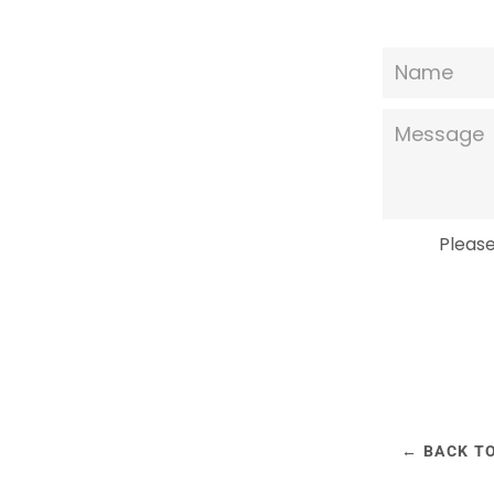
Name
Message
Pleas
← BACK T