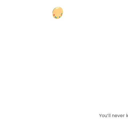
You’ll never