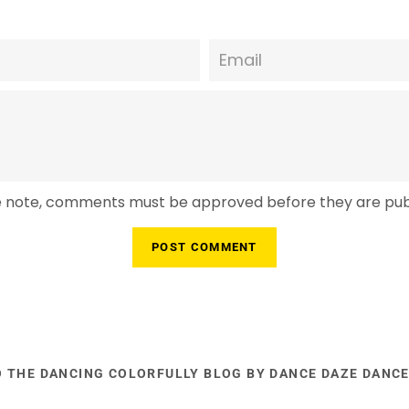
Email
e note, comments must be approved before they are pub
O THE DANCING COLORFULLY BLOG BY DANCE DAZE DANC